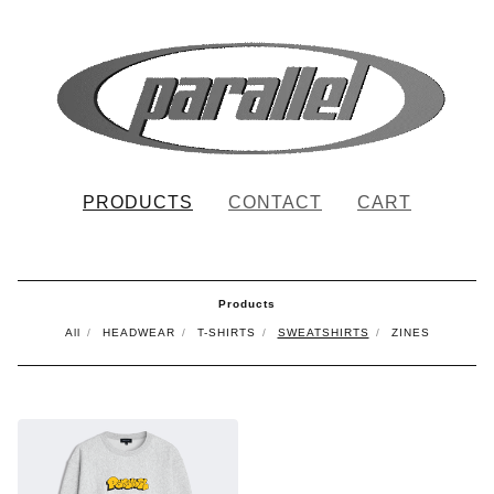
PRODUCTS
CONTACT
CART
Products
All
HEADWEAR
T-SHIRTS
SWEATSHIRTS
ZINES
SWEATSHIRTS