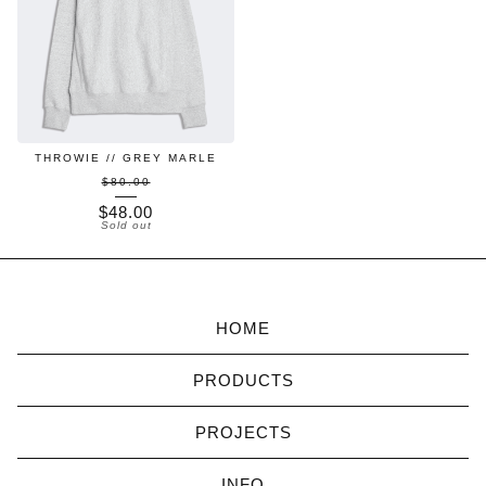
THROWIE // GREY MARLE
$80.00
$
48.00
Sold out
HOME
PRODUCTS
PROJECTS
INFO